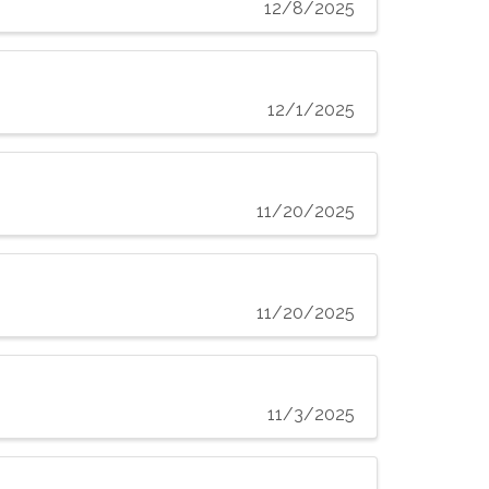
12/8/2025
12/1/2025
11/20/2025
11/20/2025
11/3/2025