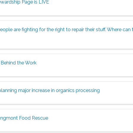
wardship Page is LIVE
ople are fighting for the right to repair their stuff. Where ca
Behind the Work
planning major increase in organics processing
ongmont Food Rescue