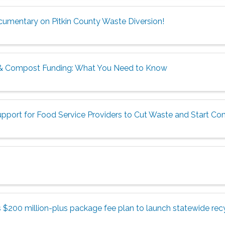
ocumentary on Pitkin County Waste Diversion!
& Compost Funding: What You Need to Know
pport for Food Service Providers to Cut Waste and Start C
$200 million-plus package fee plan to launch statewide recy