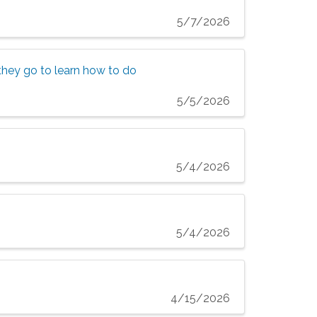
5/7/2026
n they go to learn how to do
5/5/2026
5/4/2026
5/4/2026
4/15/2026