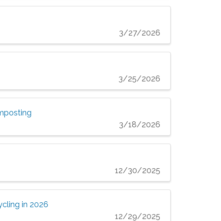
3/27/2026
3/25/2026
omposting
3/18/2026
12/30/2025
cling in 2026
12/29/2025