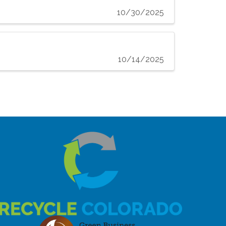
10/30/2025
10/14/2025