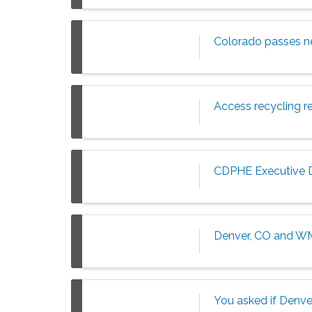
Colorado passes ne
Access recycling r
CDPHE Executive Di
Denver, CO and WM
You asked if Denver