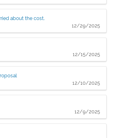
ried about the cost.
12/29/2025
12/15/2025
proposal
12/10/2025
12/9/2025