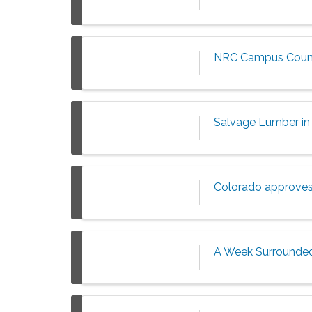
NRC Campus Counc
Salvage Lumber in 
Colorado approves f
A Week Surrounded