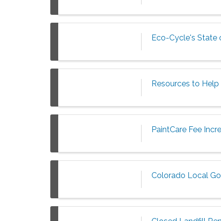
Eco-Cycle's State
Resources to Help 
PaintCare Fee Incr
Colorado Local Go