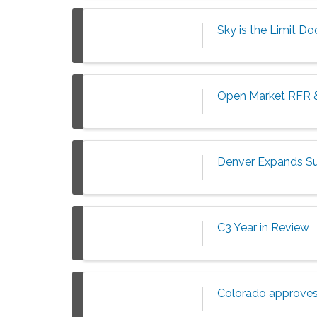
Sky is the Limit D
Open Market RFR 
Denver Expands Su
C3 Year in Review
Colorado approves 