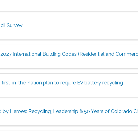
il Survey
2027 International Building Codes (Residential and Commerci
irst-in-the-nation plan to require EV battery recycling
 by Heroes: Recycling, Leadership & 50 Years of Colorado 