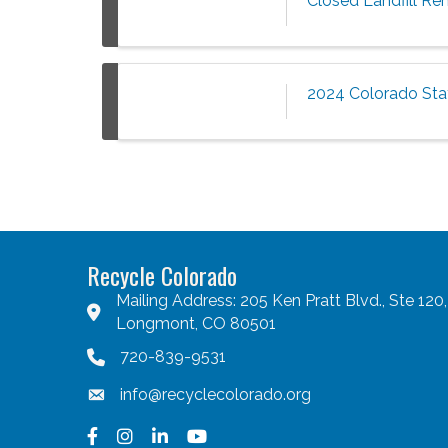
Closed Landfill Re
2024 Colorado Sta
Recycle Colorado
Mailing Address: 205 Ken Pratt Blvd., Ste 120,
Longmont, CO 80501
720-839-9531
info@recyclecolorado.org
Facebook
Instagram
LinkedIn
YouTube