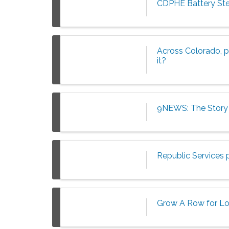
CDPHE Battery Ste
Across Colorado, pe
it?
9NEWS: The Story 
Republic Services 
Grow A Row for L