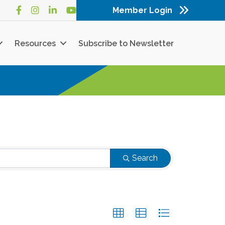
Member Login
Facebook
Instagram
LinkedIn
YouTube
Resources
Subscribe to Newsletter
Search