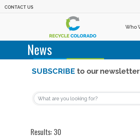
CONTACT US
Who 
News
SUBSCRIBE
to our newsletter
Results: 30