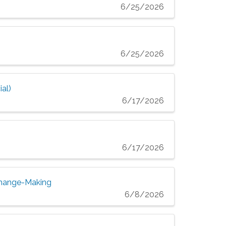
6/25/2026
6/25/2026
al)
6/17/2026
6/17/2026
Change-Making
6/8/2026