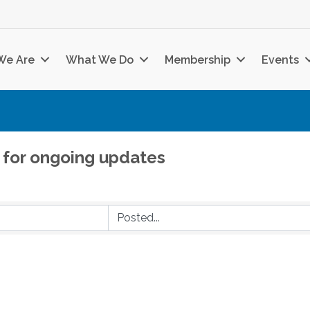
We Are
What We Do
Membership
Events
 for ongoing updates