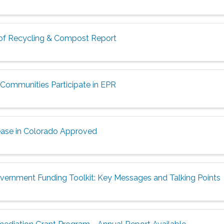
 of Recycling & Compost Report
Communities Participate in EPR
ease in Colorado Approved
vernment Funding Toolkit: Key Messages and Talking Points