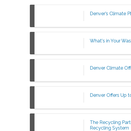
Denver’s Climate P
What's in Your Was
Denver Climate Off
Denver Offers Up t
The Recycling Partn
Recycling System