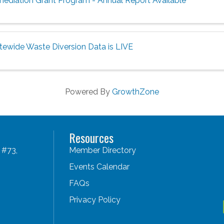
mediation Grant Program - Annual Report Available
tewide Waste Diversion Data is LIVE
Powered By
GrowthZone
Resources
 #73,
Member Directory
Events Calendar
FAQs
Privacy Policy