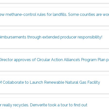
w methane-control rules for landfills. Some counties are wor
eimbursements through extended producer responsibility!
rector approves of Circular Action Alliance’s Program Plan 
 Collaborate to Launch Renewable Natural Gas Facility
 really recycles. Denverite took a tour to find out