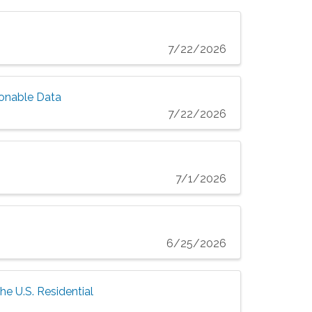
7/22/2026
ionable Data
7/22/2026
7/1/2026
6/25/2026
he U.S. Residential