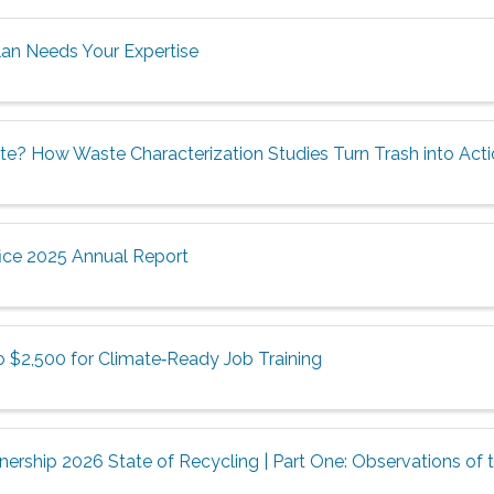
lan Needs Your Expertise
te? How Waste Characterization Studies Turn Trash into Act
ice 2025 Annual Report
o $2,500 for Climate‑Ready Job Training
ership 2026 State of Recycling | Part One: Observations of t