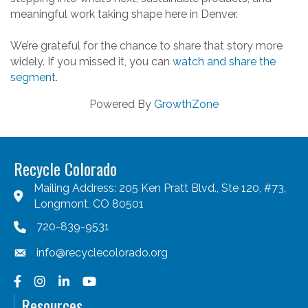
meaningful work taking shape here in Denver.
We’re grateful for the chance to share that story more
widely. If you missed it, you can
watch and share the
segment
.
Powered By
GrowthZone
Recycle Colorado
Mailing Address: 205 Ken Pratt Blvd., Ste 120, #73,
Longmont, CO 80501
720-839-9531
info@recyclecolorado.org
Facebook
Instagram
LinkedIn
YouTube
Resources