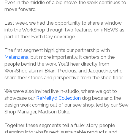
Even in the middle of a big move, the work continues to
move forward.
Last week, we had the opportunity to share a window
into the WorkShop through two features on 9NEWS as
part of their Earth Day coverage.
The first segment highlights our partnership with
Melanzana
, but more importantly, it centers on the
people behind the work. You’ll hear directly from
WorkShop alumni Brian, Precious, and Jacqueline, who
share their stories and perspective from the shop floor.
We were also invited live in-studio, where we got to
showcase our
ReMelly’d Collection
dog beds and the
design work coming out of our sew shop, led by our Sew
Shop Manager, Madison Duke.
Together, these segments tell a fuller story, people
stepping into what’s next, sustainable products, and