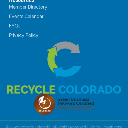
Member Directory
Events Calendar
FAQs
Privacy Policy
©
2026
Recycle Colorado.
All Rights Reserved | Site by
GrowthZone