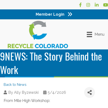
Facebook
Instagram
LinkedI
Yo
Member Login
Menu
9NEWS: The Story Behind the
Work
Back to News
By
Ally Byzewski
5/4/2026
From Mile High Workshop: