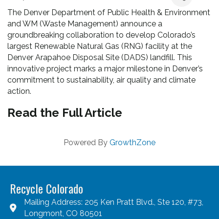
The Denver Department of Public Health & Environment
and WM (Waste Management) announce a
groundbreaking collaboration to develop Colorado’s
largest Renewable Natural Gas (RNG) facility at the
Denver Arapahoe Disposal Site (DADS) landfill. This
innovative project marks a major milestone in Denver’s
commitment to sustainability, air quality and climate
action.
Read the Full Article
Powered By
GrowthZone
Recycle Colorado
Mailing Address: 205 Ken Pratt Blvd., Ste 120, #73,
Longmont, CO 80501