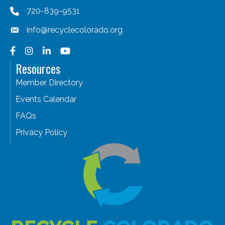
720-839-9531
info@recyclecolorado.org
Facebook
Instagram
LinkedIn
YouTube
Resources
Member Directory
Events Calendar
FAQs
Privacy Policy