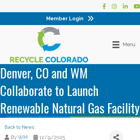
Facebook
Instagram
LinkedI
Yo
Member Login
Menu
Denver, CO and WM
Collaborate to Launch
Renewable Natural Gas Facility
Back to News
By
WM
12/9/2025