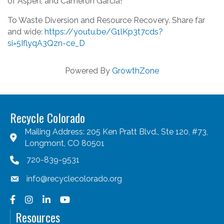
of Aspen, and Cameron Garcia!
To Waste Diversion and Resource Recovery. Share far
and wide:
https://youtu.be/G1lKp3t7cds?
si=5IflyqA3Qzn-ce_D
Powered By
GrowthZone
Recycle Colorado
Mailing Address: 205 Ken Pratt Blvd., Ste 120, #73,
Longmont, CO 80501
720-839-9531
info@recyclecolorado.org
Facebook
Instagram
LinkedIn
YouTube
Resources