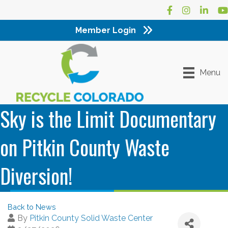
Facebook
Instagram
LinkedI
Yo
Member Login
Menu
Sky is the Limit Documentary
on Pitkin County Waste
Diversion!
Back to News
By
Pitkin County Solid Waste Center