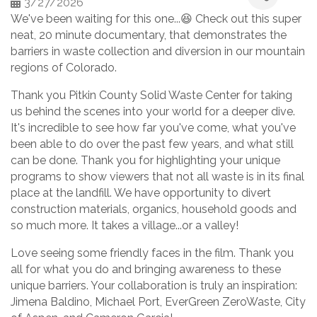
3/27/2026
We've been waiting for this one...😆 Check out this super
neat, 20 minute documentary, that demonstrates the
barriers in waste collection and diversion in our mountain
regions of Colorado.
Thank you Pitkin County Solid Waste Center for taking
us behind the scenes into your world for a deeper dive.
It's incredible to see how far you've come, what you've
been able to do over the past few years, and what still
can be done. Thank you for highlighting your unique
programs to show viewers that not all waste is in its final
place at the landfill. We have opportunity to divert
construction materials, organics, household goods and
so much more. It takes a village...or a valley!
Love seeing some friendly faces in the film. Thank you
all for what you do and bringing awareness to these
unique barriers. Your collaboration is truly an inspiration:
Jimena Baldino, Michael Port, EverGreen ZeroWaste, City