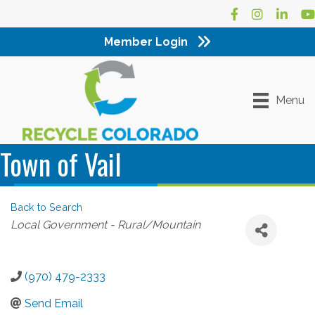
Facebook
Instagram
LinkedI
Yo
Member Login
Menu
Town of Vail
Back to Search
Categories
Local Government - Rural/Mountain
(970) 479-2333
Send Email