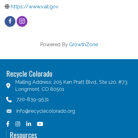
https://www.vail.gov
Powered By
GrowthZone
Recycle Colorado
Mailing Address: 205 Ken Pratt Blvd., Ste 120, #73,
Longmont, CO 80501
720-839-9531
info@recyclecolorado.org
Facebook
Instagram
LinkedIn
YouTube
Resources