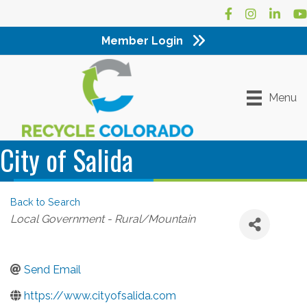
Facebook
Instagram
LinkedI
Yo
Member Login
Menu
City of Salida
Back to Search
Categories
Local Government - Rural/Mountain
Send Email
https://www.cityofsalida.com