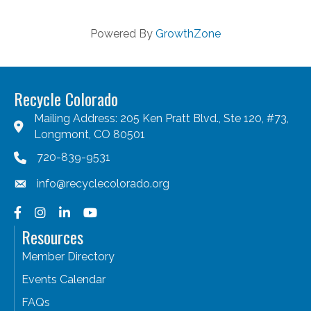
Powered By
GrowthZone
Recycle Colorado
Mailing Address: 205 Ken Pratt Blvd., Ste 120, #73,
Longmont, CO 80501
720-839-9531
info@recyclecolorado.org
Facebook
Instagram
LinkedIn
YouTube
Resources
Member Directory
Events Calendar
FAQs