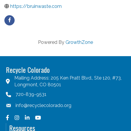
https://bruinwaste.com
Powered By
GrowthZone
Recycle Colorado
Mailing Address: 205 Ken Pratt Blvd., Ste 120, #73,
Longmont, CO 80501
720-839-9531
info@recyclecolorado.org
Facebook
Instagram
LinkedIn
YouTube
Resources