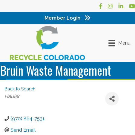
Facebook
Instagram
LinkedI
Yo
Member Login
Menu
Bruin Waste Management
Back to Search
Categories
Hauler
(970) 864-7531
Send Email