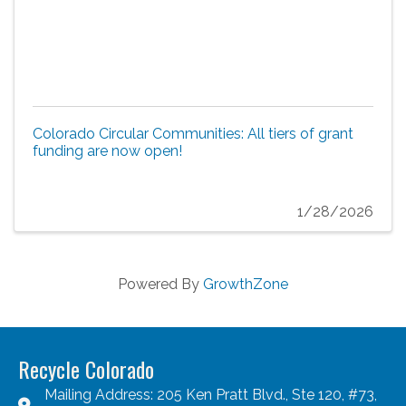
Colorado Circular Communities: All tiers of grant
funding are now open!
1/28/2026
Powered By
GrowthZone
Recycle Colorado
Mailing Address: 205 Ken Pratt Blvd., Ste 120, #73,