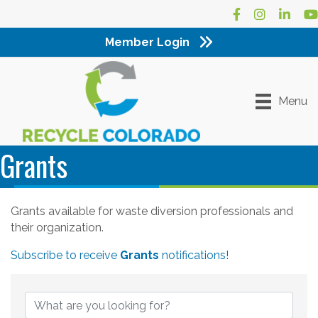
Facebook
Instagram
LinkedI
Yo
Member Login
Menu
Grants
Grants available for waste diversion professionals and
their organization.
Subscribe to receive
Grants
notifications!