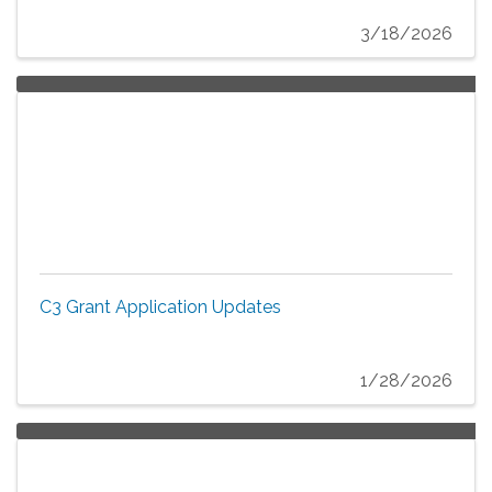
3/18/2026
C3 Grant Application Updates
1/28/2026