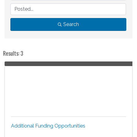
Search
Results: 3
Additional Funding Opportunities