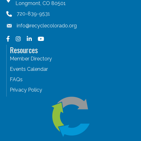
Longmont, CO 80501
720-839-9531
info@recyclecolorado.org
Facebook
Instagram
LinkedIn
YouTube
Resources
Member Directory
Events Calendar
FAQs
Privacy Policy