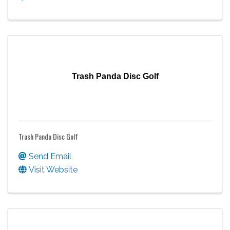
Trash Panda Disc Golf
Trash Panda Disc Golf
Send Email
Visit Website