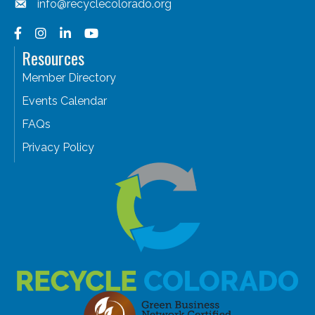
info@recyclecolorado.org
Facebook
Instagram
LinkedIn
YouTube
Resources
Member Directory
Events Calendar
FAQs
Privacy Policy