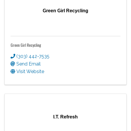
Green Girl Recycling
Green Girl Recycling
(303) 442-7535
Send Email
Visit Website
I.T. Refresh