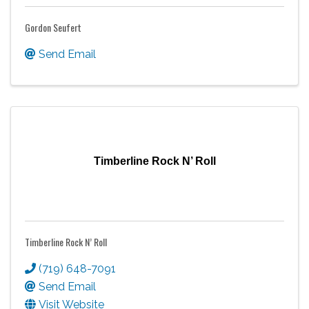
Gordon Seufert
Send Email
Timberline Rock N’ Roll
Timberline Rock N’ Roll
(719) 648-7091
Send Email
Visit Website