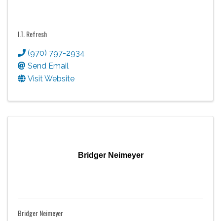
I.T. Refresh
(970) 797-2934
Send Email
Visit Website
Bridger Neimeyer
Bridger Neimeyer