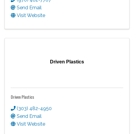
Send Email
Visit Website
Driven Plastics
Driven Plastics
(303) 482-4950
Send Email
Visit Website