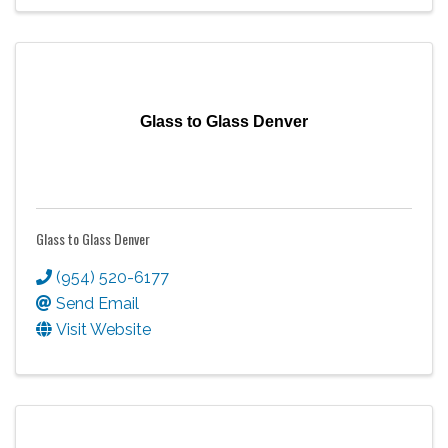
Glass to Glass Denver
Glass to Glass Denver
(954) 520-6177
Send Email
Visit Website