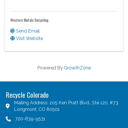
Western Metals Recycling
Send Email
Visit Website
Powered By
GrowthZone
Recycle Colorado
Mailing Address: 205 Ken Pratt Blvd., Ste 120, #73,
Longmont, CO 80501
720-839-9531