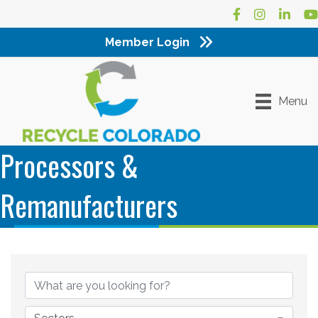
Facebook
Instagram
LinkedI
Yo
Member Login
Menu
Processors &
Remanufacturers
{Directory Results}