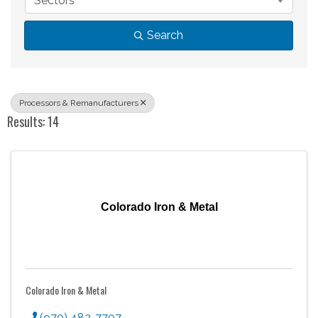
Sectors
Search
Processors & Remanufacturers
Results: 14
Colorado Iron & Metal
Colorado Iron & Metal
(970) 482-7707