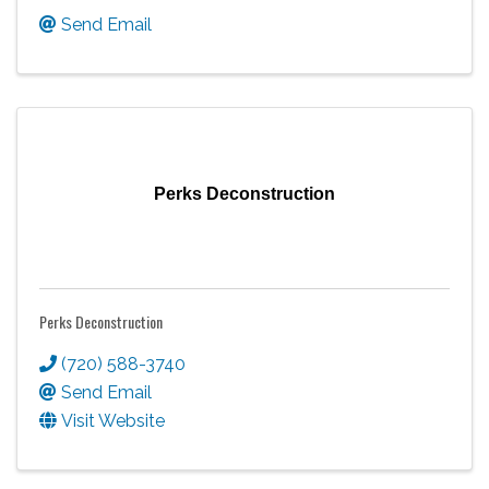
Send Email
Perks Deconstruction
Perks Deconstruction
(720) 588-3740
Send Email
Visit Website