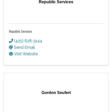
Republic Services
Republic Services
(425) 628-3144
Send Email
Visit Website
Gordon Seufert