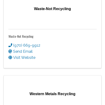
Waste-Not Recycling
Waste-Not Recycling
(970) 669-9912
Send Email
Visit Website
Western Metals Recycling