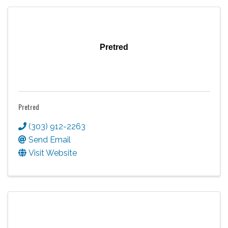
Pretred
Pretred
(303) 912-2263
Send Email
Visit Website