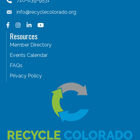
720-839-9531
info@recyclecolorado.org
Facebook
Instagram
LinkedIn
YouTube
Resources
Member Directory
Events Calendar
FAQs
Privacy Policy