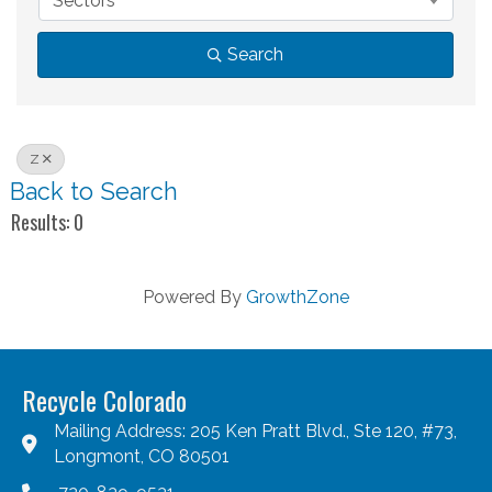
Sectors
Search
Z
Back to Search
Results: 0
Powered By
GrowthZone
Recycle Colorado
Mailing Address: 205 Ken Pratt Blvd., Ste 120, #73,
Longmont, CO 80501