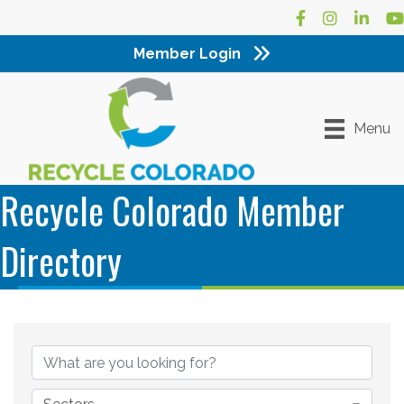
Facebook
Instagram
LinkedI
Yo
Member Login
Menu
Recycle Colorado Member
Directory