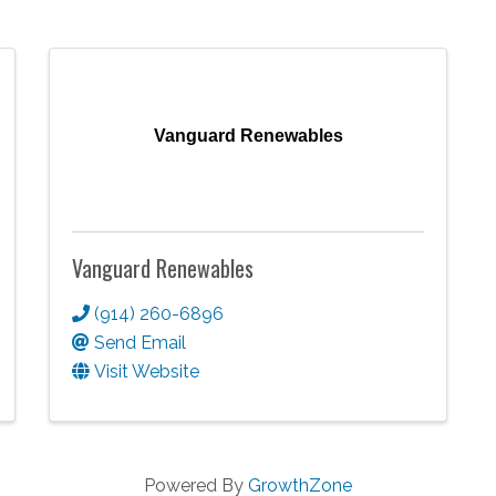
Vanguard Renewables
Vanguard Renewables
(914) 260-6896
Send Email
Visit Website
Powered By
GrowthZone