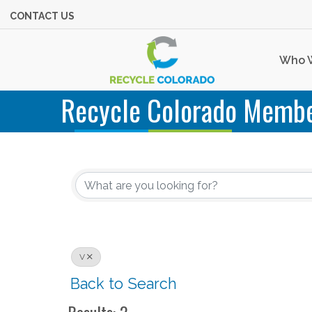
CONTACT US
Who 
Recycle Colorado Membe
V
Back to Search
Results: 2