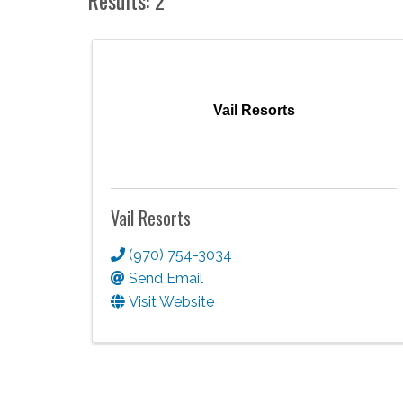
Vail Resorts
Vail Resorts
(970) 754-3034
Send Email
Visit Website