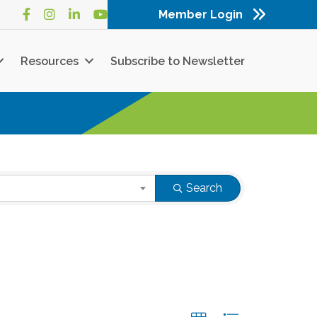
Member Login
Facebook
Instagram
LinkedIn
YouTube
Resources
Subscribe to Newsletter
Search