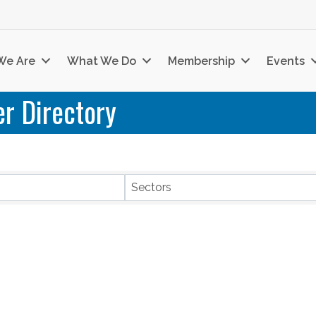
We Are
What We Do
Membership
Events
r Directory
Sectors