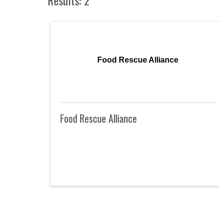
Food Rescue Alliance
Food Rescue Alliance