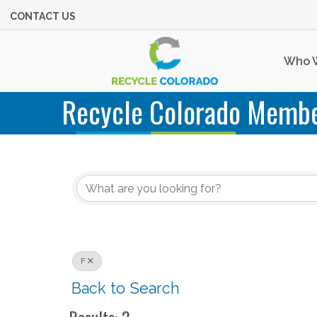
CONTACT US
Who 
Recycle Colorado Membe
F
Back to Search
Results: 2