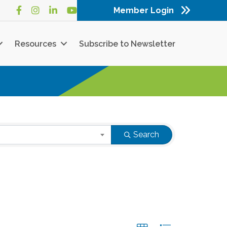
Member Login
Facebook
Instagram
LinkedIn
YouTube
Resources
Subscribe to Newsletter
Search