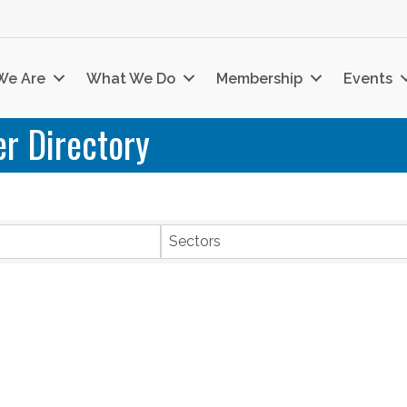
We Are
What We Do
Membership
Events
r Directory
Sectors