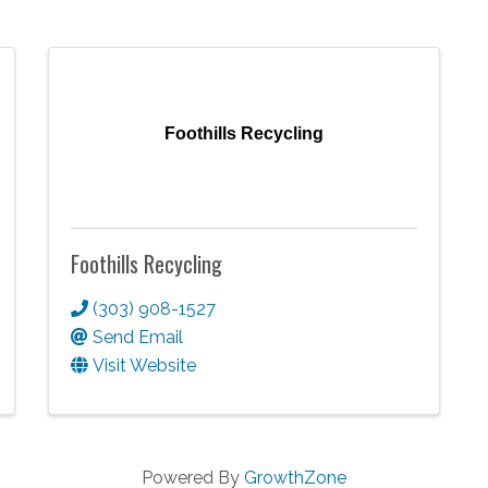
Foothills Recycling
Foothills Recycling
(303) 908-1527
Send Email
Visit Website
Powered By
GrowthZone