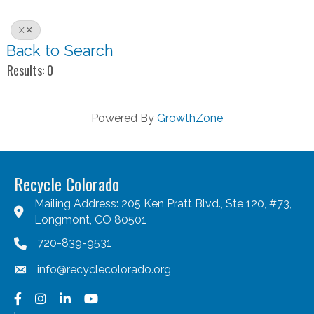
X
Back to Search
Results: 0
Powered By
GrowthZone
Recycle Colorado
Mailing Address: 205 Ken Pratt Blvd., Ste 120, #73,
Longmont, CO 80501
720-839-9531
info@recyclecolorado.org
Facebook
Instagram
LinkedIn
YouTube