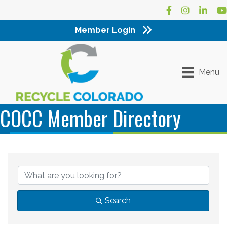
Facebook
Instagram
LinkedI
Yo
Member Login
Menu
COCC Member Directory
Search