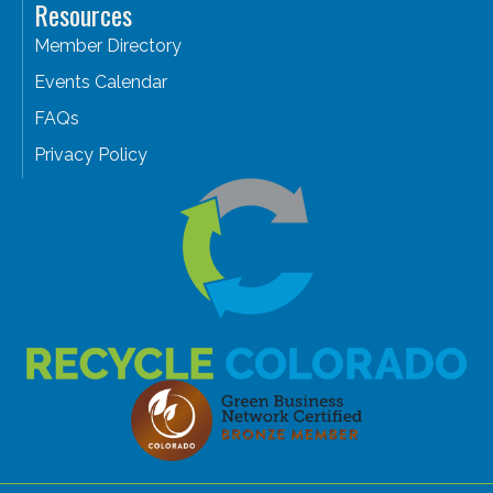
Resources
Member Directory
Events Calendar
FAQs
Privacy Policy