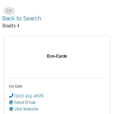
E
Back to Search
Results: 4
Eco-Cycle
Eco-Cycle
(303) 419-4676
Send Email
Visit Website