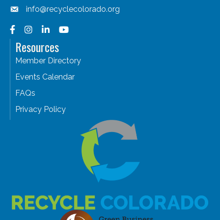
info@recyclecolorado.org
Facebook
Instagram
LinkedIn
YouTube
Resources
Member Directory
Events Calendar
FAQs
Privacy Policy