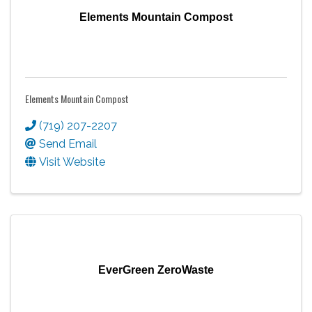
Elements Mountain Compost
Elements Mountain Compost
(719) 207-2207
Send Email
Visit Website
EverGreen ZeroWaste