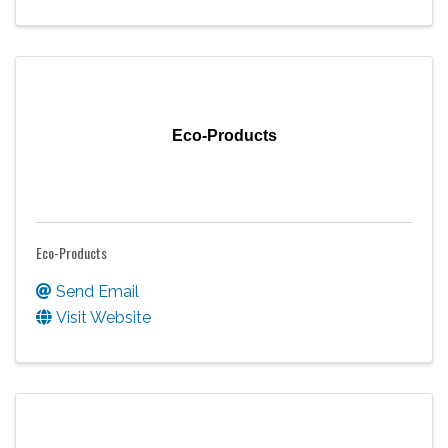
Eco-Products
Eco-Products
Send Email
Visit Website