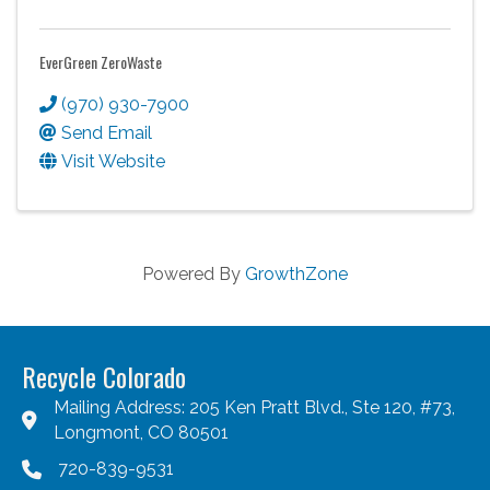
EverGreen ZeroWaste
(970) 930-7900
Send Email
Visit Website
Powered By
GrowthZone
Recycle Colorado
Mailing Address: 205 Ken Pratt Blvd., Ste 120, #73,
Longmont, CO 80501
720-839-9531