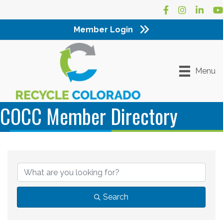
Facebook
Instagram
LinkedI
Yo
Member Login
Menu
COCC Member Directory
Search