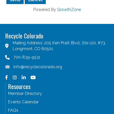
Powered By
GrowthZone
Recycle Colorado
Mailing Address: 205 Ken Pratt Blvd., Ste 120, #73,
Longmont, CO 80501
720-839-9531
info@recyclecolorado.org
Facebook
Instagram
LinkedIn
YouTube
Resources
Member Directory
Events Calendar
FAQs