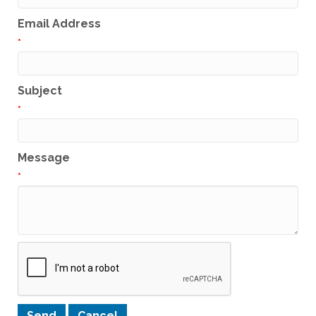
Email Address
*
Subject
*
Message
*