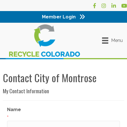
Facebook
Instagram
LinkedI
Yo
Member Login
Menu
Contact City of Montrose
My Contact Information
Name
*