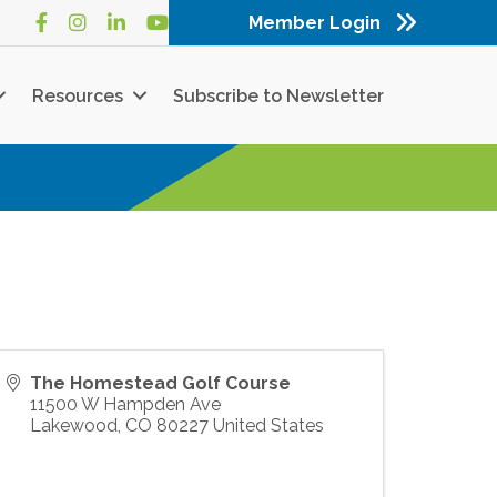
Member Login
Facebook
Instagram
LinkedIn
YouTube
Resources
Subscribe to Newsletter
The Homestead Golf Course
11500 W Hampden Ave
Lakewood
,
CO
80227
United States