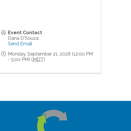
Event Contact
Dana D'Souza
Send Email
Monday, September 21, 2026 (12:00 PM
- 5:00 PM) (
MDT
)