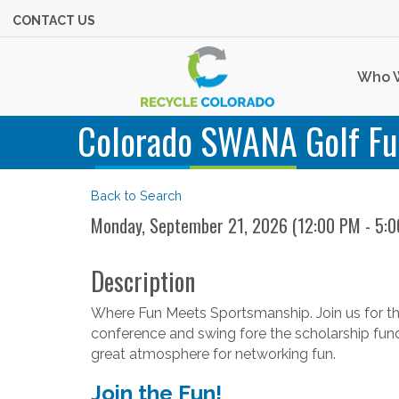
CONTACT US
Who 
Colorado SWANA Golf Fu
Back to Search
Monday, September 21, 2026 (12:00 PM - 5:0
Description
Where Fun Meets Sportsmanship. Join us for the
conference and swing fore the scholarship fund. T
great atmosphere for networking fun.
Join the Fun!