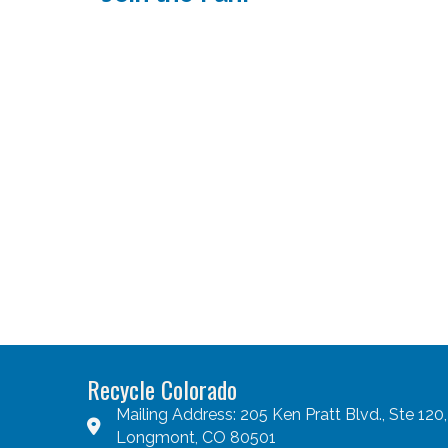
Recycle Colorado
Mailing Address: 205 Ken Pratt Blvd., Ste 120,
Longmont, CO 80501