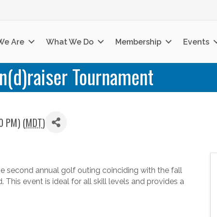
We Are
What We Do
Membership
Events
n(d)raiser Tournament
0 PM) (
MDT
)
 second annual golf outing coinciding with the fall
his event is ideal for all skill levels and provides a