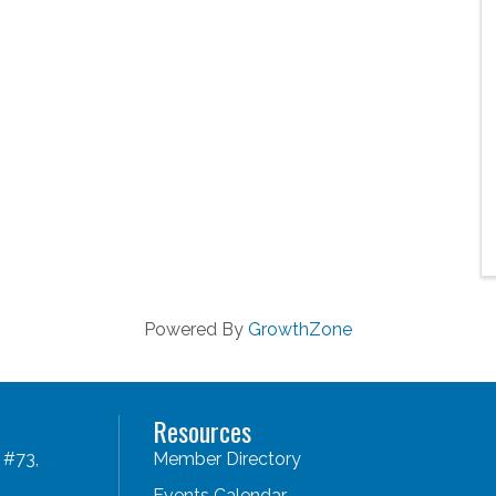
Powered By
GrowthZone
Resources
 #73,
Member Directory
Events Calendar