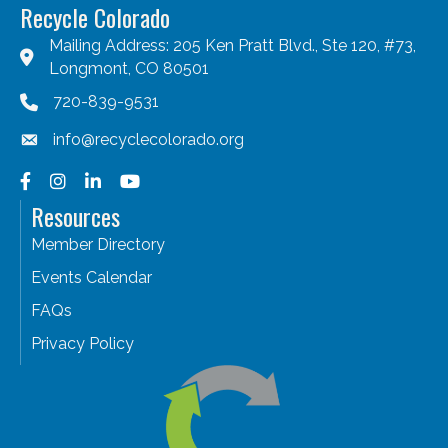
Recycle Colorado
Mailing Address: 205 Ken Pratt Blvd., Ste 120, #73,
Longmont, CO 80501
720-839-9531
info@recyclecolorado.org
Facebook
Instagram
LinkedIn
YouTube
Resources
Member Directory
Events Calendar
FAQs
Privacy Policy