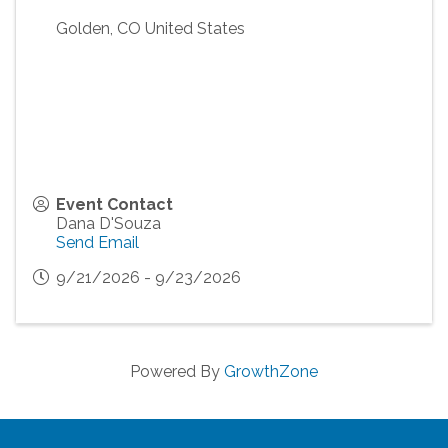
Golden
,
CO
United States
Event Contact
Dana D'Souza
Send Email
9/21/2026 - 9/23/2026
Powered By
GrowthZone