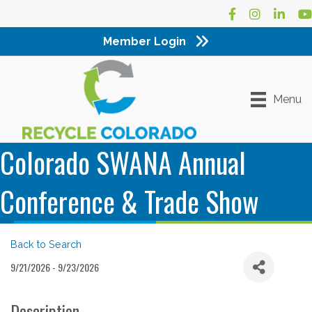
Facebook
Instagram
LinkedI
Yo
Member Login
Menu
Colorado SWANA Annual
Conference & Trade Show
Back to Search
9/21/2026 - 9/23/2026
Description