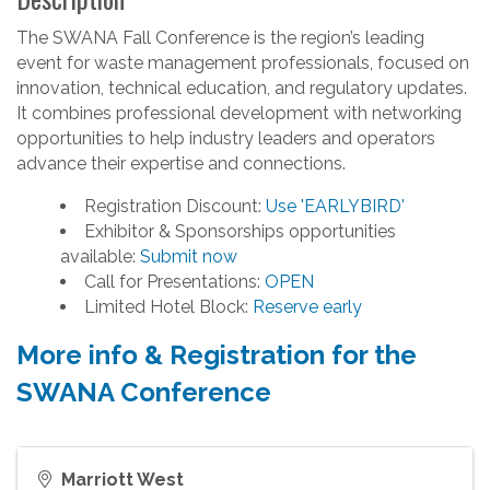
The SWANA Fall Conference is the region’s leading
event for waste management professionals, focused on
innovation, technical education, and regulatory updates.
It combines professional development with networking
opportunities to help industry leaders and operators
advance their expertise and connections.
Registration Discount:
Use 'EARLYBIRD'
Exhibitor & Sponsorships opportunities
available:
Submit now
Call for Presentations:
OPEN
Limited Hotel Block:
Reserve early
More info & Registration for the
SWANA Conference
Marriott West