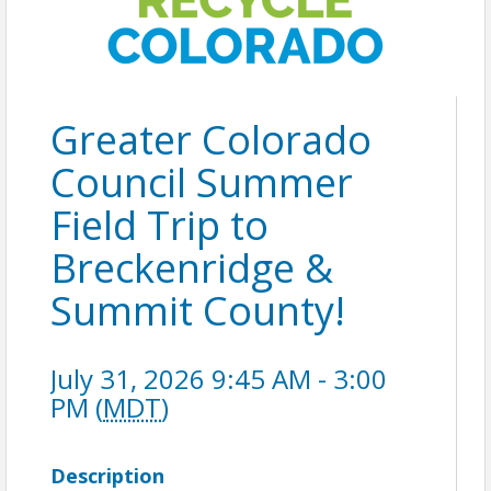
Greater Colorado
Council Summer
Field Trip to
Breckenridge &
Summit County!
July 31, 2026 9:45 AM - 3:00
PM (
MDT
)
Description